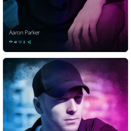
Aaron Parker
41
2