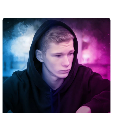
Vous aimerez aussi