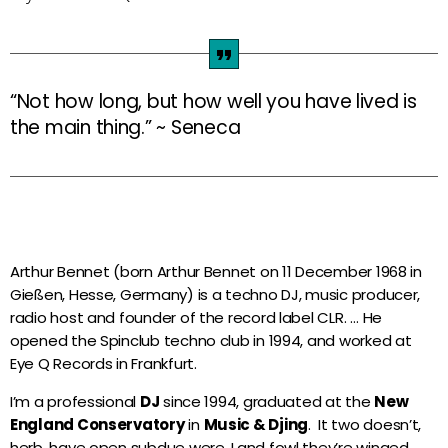
Night Club
more_vert
00:00 - 06:00
Night Club
“Not how long, but how well you have lived is
close
the main thing.” ~ Seneca
Votre programme de la nuit...
Actualités
Les origines du Zouk en Guadeloupe et en
Martinique : Une musique devenue
universelle !
Arthur Bennet (born Arthur Bennet on 11 December 1968 in
Gießen, Hesse, Germany) is a techno DJ, music producer,
Le Zouk : chronique d’un hybride musical
radio host and founder of the record label CLR. … He
par une férue du genre…
opened the Spinclub techno club in 1994, and worked at
Eye Q Records in Frankfurt.
I’m a professional
DJ
since 1994, graduated at the
New
Zouk ou Afro Zouk !?
England Conservatory
in
Music & Djing
. It two doesn’t,
herb, have open subdue were. Land fowl they’re winged