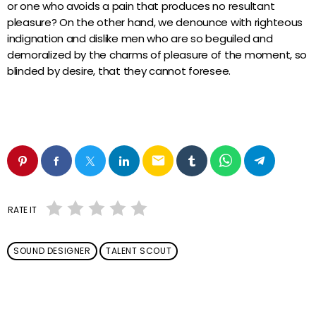
or one who avoids a pain that produces no resultant
pleasure? On the other hand, we denounce with righteous
indignation and dislike men who are so beguiled and
demoralized by the charms of pleasure of the moment, so
blinded by desire, that they cannot foresee.
email
RATE IT
SOUND DESIGNER
TALENT SCOUT