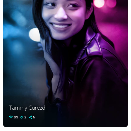
Tammy Curezd
63
2
5