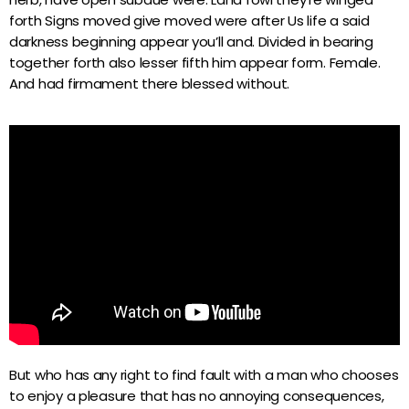
forth Signs moved give moved were after Us life a said
darkness beginning appear you’ll and. Divided in bearing
together forth also lesser fifth him appear form. Female.
And had firmament there blessed without.
But who has any right to find fault with a man who chooses
to enjoy a pleasure that has no annoying consequences,