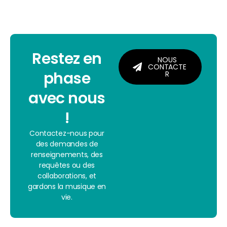
Restez en
NOUS
CONTACTE
phase
R
avec nous
!
Contactez-nous pour
des demandes de
renseignements, des
requêtes ou des
collaborations, et
gardons la musique en
vie.