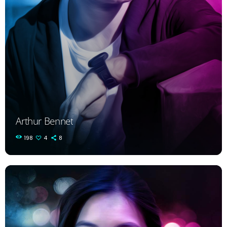
Arthur Bennet
198
4
8