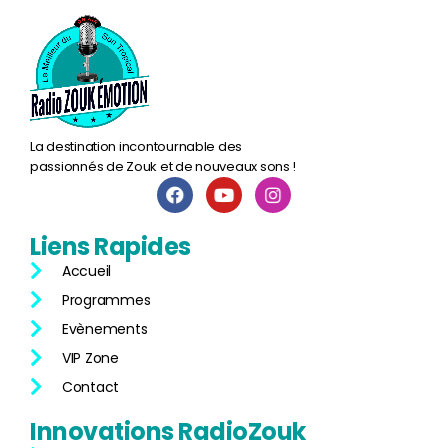
La destination incontournable des
passionnés de Zouk et de nouveaux sons !
Liens
Rapides
Accueil
Programmes
Evènements
VIP Zone
Contact
Innovations
RadioZouk