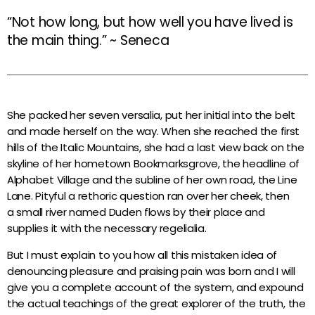
“Not how long, but how well you have lived is
the main thing.” ~ Seneca
She packed her seven versalia, put her initial into the belt
and made herself on the way. When she reached the first
hills of the Italic Mountains, she had a last view back on the
skyline of her hometown Bookmarksgrove, the headline of
Alphabet Village and the subline of her own road, the Line
Lane. Pityful a rethoric question ran over her cheek, then
a small river named Duden flows by their place and
supplies it with the necessary regelialia.
But I must explain to you how all this mistaken idea of
denouncing pleasure and praising pain was born and I will
give you a complete account of the system, and expound
the actual teachings of the great explorer of the truth, the