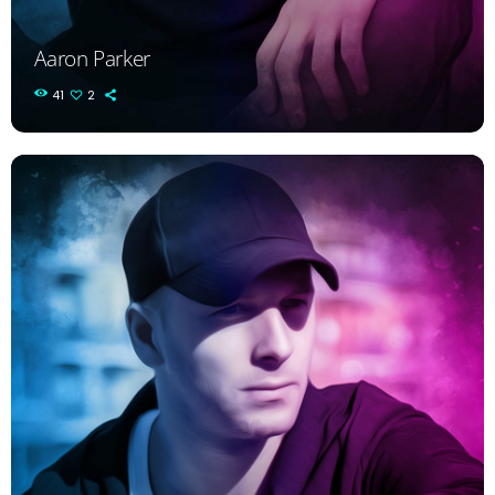
Aaron Parker
41
2