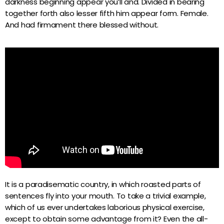
darkness beginning appear you’ll and. Divided in bearing
YouTube Channel
GMG Network
together forth also lesser fifth him appear form. Female.
And had firmament there blessed without.
Podcast
GMG Network Pro
Night & Day
keyboard_arrow_down
Événements
VIP Zone
À l’antenne
It is a paradisematic country, in which roasted parts of
sentences fly into your mouth. To take a trivial example,
which of us ever undertakes laborious physical exercise,
Non-stop music
except to obtain some advantage from it? Even the all-