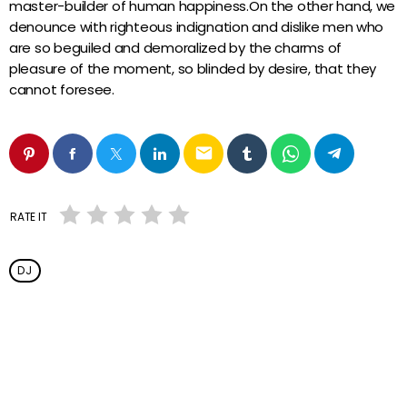
master-builder of human happiness.On the other hand, we
denounce with righteous indignation and dislike men who
are so beguiled and demoralized by the charms of
pleasure of the moment, so blinded by desire, that they
cannot foresee.
email
RATE IT
DJ
Vous aimerez aussi