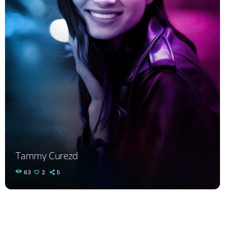
Tammy Curezd
63
2
5