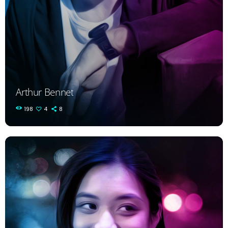
Arthur Bennet
198
4
8