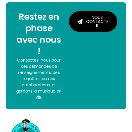
Restez en
NOUS
CONTACTE
phase
R
avec nous
!
Contactez-nous pour
des demandes de
renseignements, des
requêtes ou des
collaborations, et
gardons la musique en
vie.