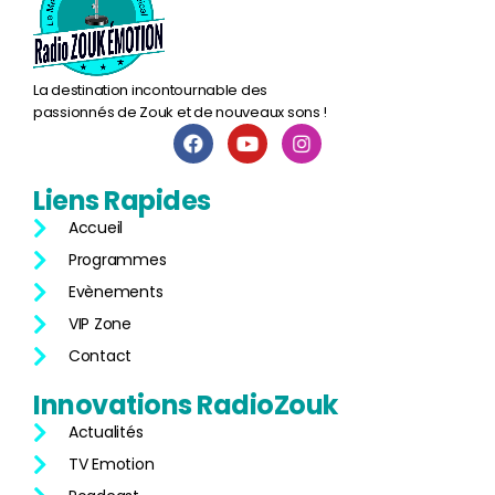
La destination incontournable des
passionnés de Zouk et de nouveaux sons !
Liens
Rapides
Accueil
Programmes
Evènements
VIP Zone
Contact
Innovations
RadioZouk
Actualités
TV Emotion