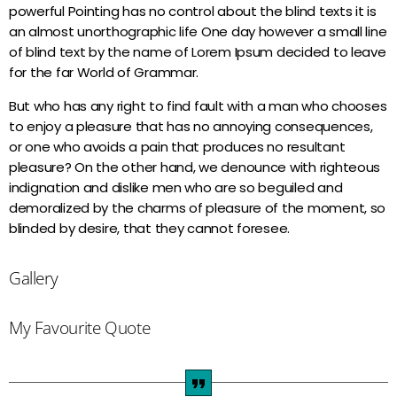
powerful Pointing has no control about the blind texts it is
Night Club
an almost unorthographic life One day however a small line
more_vert
00:00 - 06:00
of blind text by the name of Lorem Ipsum decided to leave
for the far World of Grammar.
Night Club
close
But who has any right to find fault with a man who chooses
Votre programme de la nuit...
to enjoy a pleasure that has no annoying consequences,
Actualités
or one who avoids a pain that produces no resultant
pleasure? On the other hand, we denounce with righteous
Les origines du Zouk en Guadeloupe et en
indignation and dislike men who are so beguiled and
Martinique : Une musique devenue
demoralized by the charms of pleasure of the moment, so
universelle !
blinded by desire, that they cannot foresee.
Le Zouk : chronique d’un hybride musical
Gallery
par une férue du genre…
My Favourite Quote
Zouk ou Afro Zouk !?